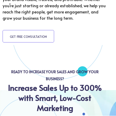
you’re just starting or already established, we help you
reach the right people, get more engagement, and
grow your business for the long term.
GET FREE CONSULTATION
READY TO INCREASE YOUR SALES AND GROW YOUR
BUSINESS?
Increase Sales Up to 300%
with Smart, Low-Cost
Marketing