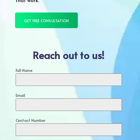
that work.
GET FREE CONSULTATION
Reach out to us!
Full Name
Email
Contact Number