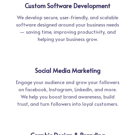
Custom Software Development
We develop secure, user-friendly, and scalable
software designed around your business needs
— saving time, improving productivity, and
helping your business grow.
Social Media Marketing
Engage your audience and grow your followers
on Facebook, Instagram, LinkedIn, and more.
We help you boost brand awareness, build
trust, and turn followers into loyal customers.