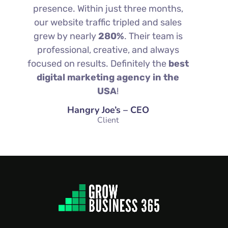
presence. Within just three months,
our website traffic tripled and sales
grew by nearly
280%
. Their team is
professional, creative, and always
focused on results. Definitely the
best
digital marketing agency in the
USA
!
Hangry Joe’s – CEO
Client