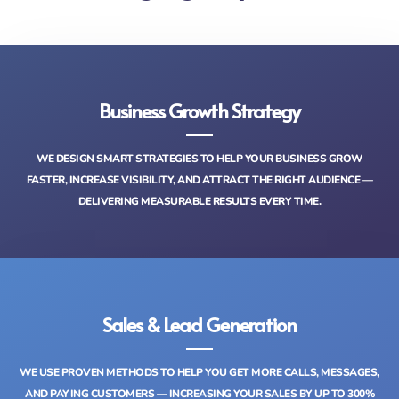
Business Growth Strategy
WE DESIGN SMART STRATEGIES TO HELP YOUR BUSINESS GROW
FASTER, INCREASE VISIBILITY, AND ATTRACT THE RIGHT AUDIENCE —
DELIVERING MEASURABLE RESULTS EVERY TIME.
Sales & Lead Generation
WE USE PROVEN METHODS TO HELP YOU GET MORE CALLS, MESSAGES,
AND PAYING CUSTOMERS — INCREASING YOUR SALES BY UP TO 300%