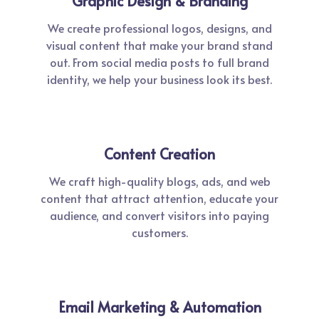
Graphic Design & Branding
We create professional logos, designs, and
visual content that make your brand stand
out. From social media posts to full brand
identity, we help your business look its best.
Content Creation
We craft high-quality blogs, ads, and web
content that attract attention, educate your
audience, and convert visitors into paying
customers.
Email Marketing & Automation