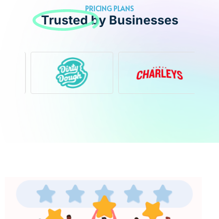
PRICING PLANS
Trusted
by Businesses