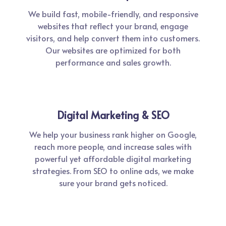
We build fast, mobile-friendly, and responsive
websites that reflect your brand, engage
visitors, and help convert them into customers.
Our websites are optimized for both
performance and sales growth.
Digital Marketing & SEO
We help your business rank higher on Google,
reach more people, and increase sales with
powerful yet affordable digital marketing
strategies. From SEO to online ads, we make
sure your brand gets noticed.