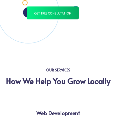
GET FREE CONSULTATION
OUR SERVICES
How We Help You Grow Locally
Web Development