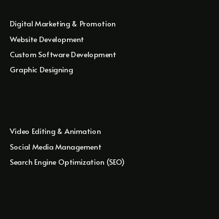
Digital Marketing & Promotion
Website Development
Custom Software Development
Graphic Designing
Video Editing & Animation
Social Media Management
Search Engine Optimization (SEO)