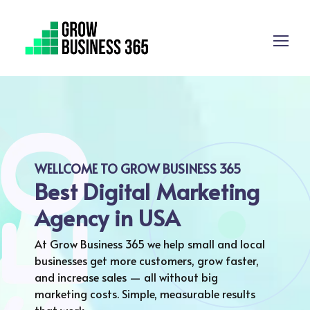
WELLCOME TO GROW BUSINESS 365
Best Digital Marketing
Agency in USA
At Grow Business 365 we help small and local
businesses get more customers, grow faster,
and increase sales — all without big
marketing costs. Simple, measurable results