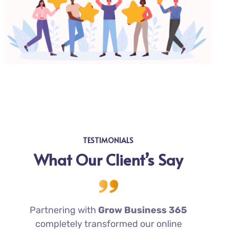
TESTIMONIALS
What Our Client’s Say
Partnering with
Grow Business 365
completely transformed our online