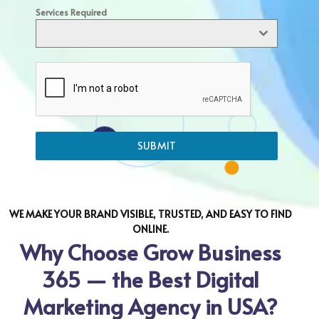
Services Required
SUBMIT
WE MAKE YOUR BRAND VISIBLE, TRUSTED, AND EASY TO FIND
ONLINE.
Why Choose Grow Business
365 — the Best Digital
Marketing Agency in USA?