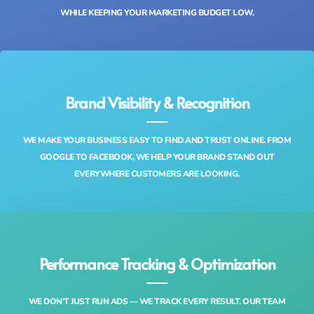
WHILE KEEPING YOUR MARKETING BUDGET LOW.
Brand Visibility & Recognition
WE MAKE YOUR BUSINESS EASY TO FIND AND TRUST ONLINE. FROM
GOOGLE TO FACEBOOK, WE HELP YOUR BRAND STAND OUT
EVERYWHERE CUSTOMERS ARE LOOKING.
Performance Tracking & Optimization
WE DON’T JUST RUN ADS — WE TRACK EVERY RESULT. OUR TEAM