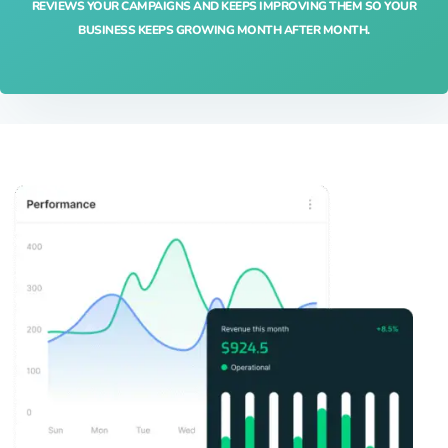
REVIEWS YOUR CAMPAIGNS AND KEEPS IMPROVING THEM SO YOUR
BUSINESS KEEPS GROWING MONTH AFTER MONTH.