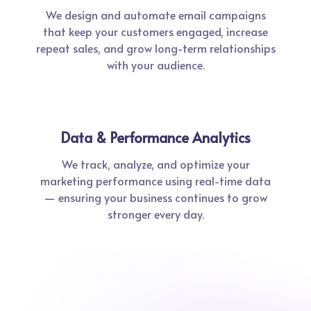
We design and automate email campaigns
that keep your customers engaged, increase
repeat sales, and grow long-term relationships
with your audience.
Data & Performance Analytics
We track, analyze, and optimize your
marketing performance using real-time data
— ensuring your business continues to grow
stronger every day.