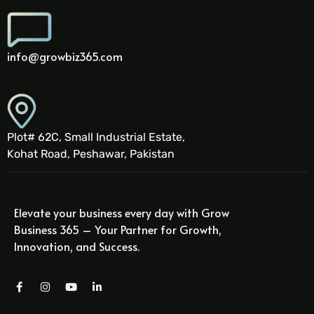
info@growbiz365.com
Plot# 62C, Small Industrial Estate,
Kohat Road, Peshawar, Pakistan
Elevate your business every day with Grow
Business 365 – Your Partner for Growth,
Innovation, and Success.