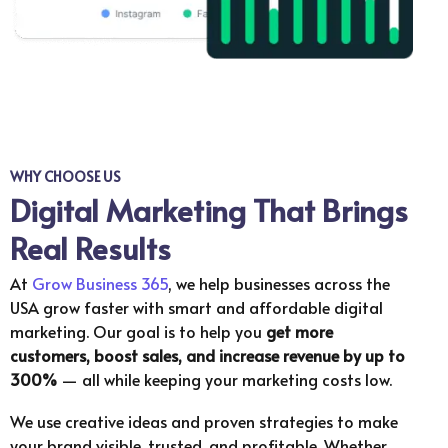
WHY CHOOSE US
Digital Marketing That Brings
Real Results
At
Grow Business 365
, we help businesses across the
USA grow faster with smart and affordable digital
marketing. Our goal is to help you
get more
customers, boost sales, and increase revenue by up to
300%
— all while keeping your marketing costs low.
We use creative ideas and proven strategies to make
your brand visible, trusted, and profitable. Whether