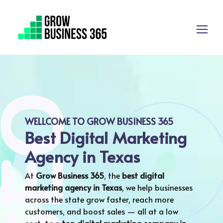
WELLCOME TO GROW BUSINESS 365
Best Digital Marketing
Agency in Texas
At
Grow Business 365
, the
best digital
marketing agency in Texas
, we help businesses
across the state grow faster, reach more
customers, and boost sales — all at a low