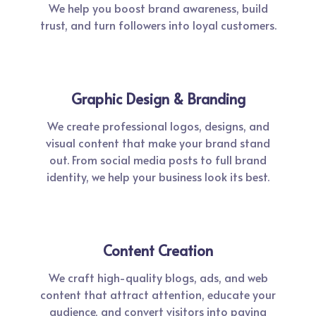
We help you boost brand awareness, build
trust, and turn followers into loyal customers.
Graphic Design & Branding
We create professional logos, designs, and
visual content that make your brand stand
out. From social media posts to full brand
identity, we help your business look its best.
Content Creation
We craft high-quality blogs, ads, and web
content that attract attention, educate your
audience, and convert visitors into paying