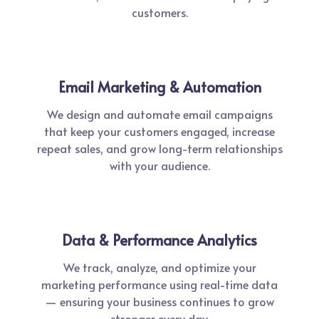
customers.
Email Marketing & Automation
We design and automate email campaigns
that keep your customers engaged, increase
repeat sales, and grow long-term relationships
with your audience.
Data & Performance Analytics
We track, analyze, and optimize your
marketing performance using real-time data
— ensuring your business continues to grow
stronger every day.