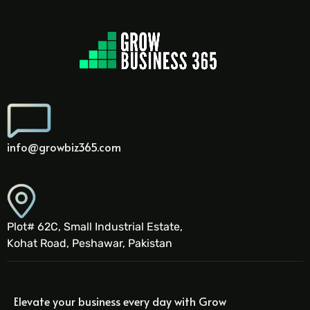
info@growbiz365.com
Plot# 62C, Small Industrial Estate,
Kohat Road, Peshawar, Pakistan
Elevate your business every day with Grow