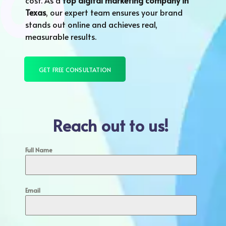
cost. As a
top digital marketing company in
Texas
, our expert team ensures your brand
stands out online and achieves real,
measurable results.
GET FREE CONSULTATION
Reach out to us!
Full Name
Email