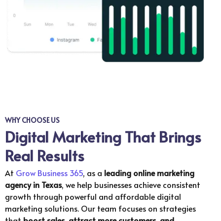
WHY CHOOSE US
Digital Marketing That Brings
Real Results
At
Grow Business 365
, as a
leading online marketing
agency in Texas
, we help businesses achieve consistent
growth through powerful and affordable digital
marketing solutions. Our team focuses on strategies
that
boost sales, attract more customers, and