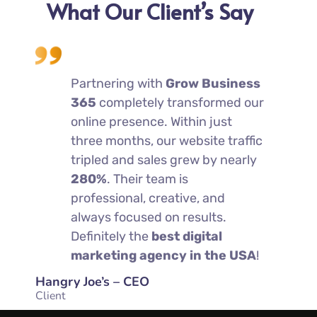
What Our Client’s Say
erate
Partnering with
Grow Business
We
tarted
365
completely transformed our
co
ss
online presence. Within just
wo
s
three months, our website traffic
36
rs
tripled and sales grew by nearly
he
280%
. Their team is
an
tting
professional, creative, and
sig
 week
always focused on results.
mo
hem
Definitely the
best digital
— 
marketing agency in the USA
!
mo
Hangry Joe’s – CEO
Charleys
Client
Client