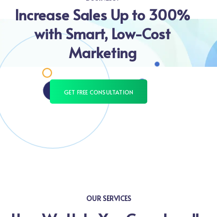
Increase Sales Up to 300%
with Smart, Low-Cost
Marketing
GET FREE CONSULTATION
OUR SERVICES