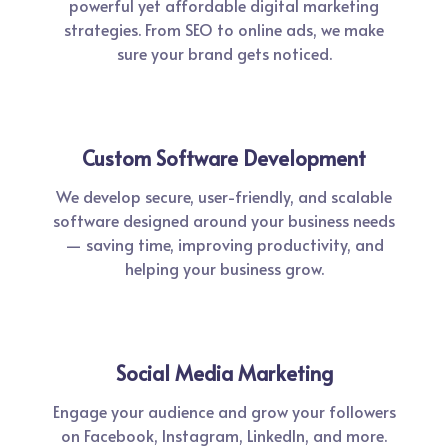
powerful yet affordable digital marketing
strategies. From SEO to online ads, we make
sure your brand gets noticed.
Custom Software Development
We develop secure, user-friendly, and scalable
software designed around your business needs
— saving time, improving productivity, and
helping your business grow.
Social Media Marketing
Engage your audience and grow your followers
on Facebook, Instagram, LinkedIn, and more.