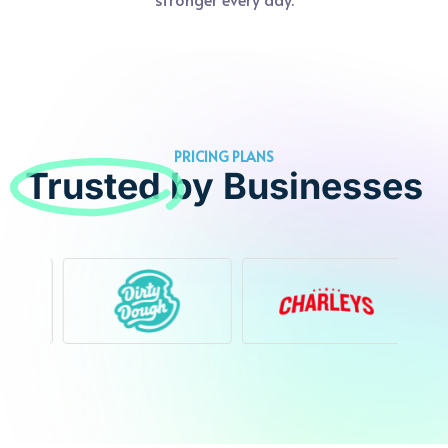
PRICING PLANS
Trusted
by Businesses