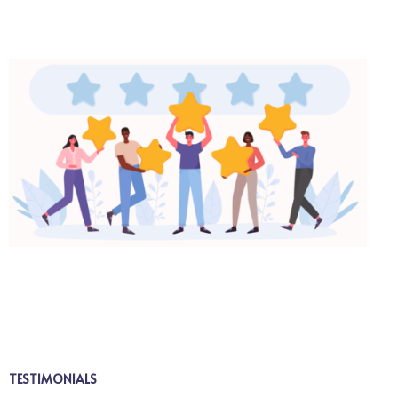
TESTIMONIALS