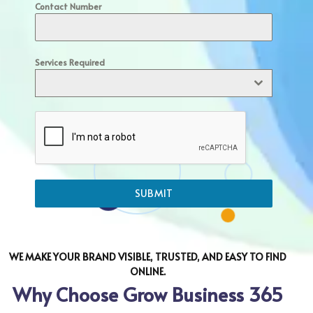
Contact Number
Services Required
SUBMIT
WE MAKE YOUR BRAND VISIBLE, TRUSTED, AND EASY TO FIND
ONLINE.
Why Choose Grow Business 365