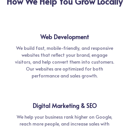
How We Help You Grow Locally
Web Development
We build fast, mobile-friendly, and responsive
websites that reflect your brand, engage
visitors, and help convert them into customers.
Our websites are optimized for both
performance and sales growth.
Digital Marketing & SEO
We help your business rank higher on Google,
reach more people, and increase sales with