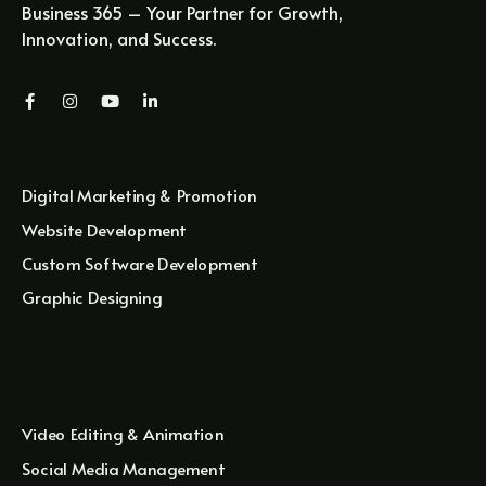
Business 365 – Your Partner for Growth,
Innovation, and Success.
Digital Marketing & Promotion
Website Development
Custom Software Development
Graphic Designing
Video Editing & Animation
Social Media Management