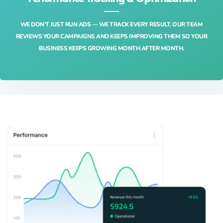
WE DON’T JUST RUN ADS — WE TRACK EVERY RESULT. OUR TEAM
REVIEWS YOUR CAMPAIGNS AND KEEPS IMPROVING THEM SO YOUR
BUSINESS KEEPS GROWING MONTH AFTER MONTH.