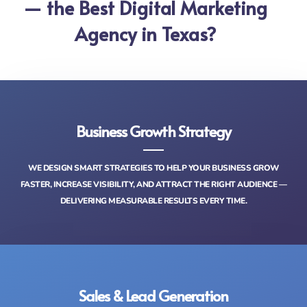
— the Best Digital Marketing
Agency in Texas?
Business Growth Strategy
WE DESIGN SMART STRATEGIES TO HELP YOUR BUSINESS GROW
FASTER, INCREASE VISIBILITY, AND ATTRACT THE RIGHT AUDIENCE —
DELIVERING MEASURABLE RESULTS EVERY TIME.
Sales & Lead Generation