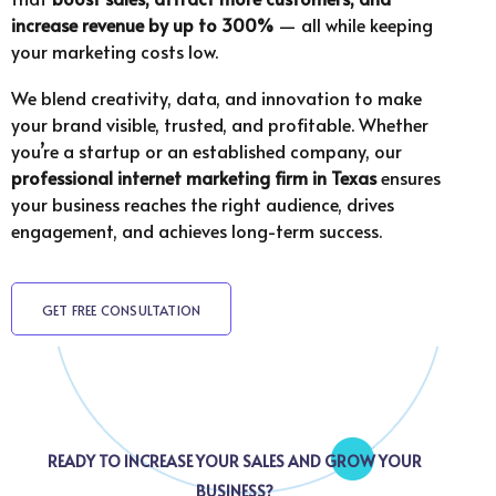
increase revenue by up to 300%
— all while keeping
your marketing costs low.
We blend creativity, data, and innovation to make
your brand visible, trusted, and profitable. Whether
you’re a startup or an established company, our
professional internet marketing firm in Texas
ensures
your business reaches the right audience, drives
engagement, and achieves long-term success.
GET FREE CONSULTATION
READY TO INCREASE YOUR SALES AND GROW YOUR
BUSINESS?