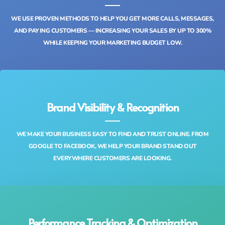
WE USE PROVEN METHODS TO HELP YOU GET MORE CALLS, MESSAGES,
AND PAYING CUSTOMERS — INCREASING YOUR SALES BY UP TO 300%
WHILE KEEPING YOUR MARKETING BUDGET LOW.
Brand Visibility & Recognition
WE MAKE YOUR BUSINESS EASY TO FIND AND TRUST ONLINE. FROM
GOOGLE TO FACEBOOK, WE HELP YOUR BRAND STAND OUT
EVERYWHERE CUSTOMERS ARE LOOKING.
Performance Tracking & Optimization