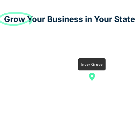
Grow
Your Business in Your State