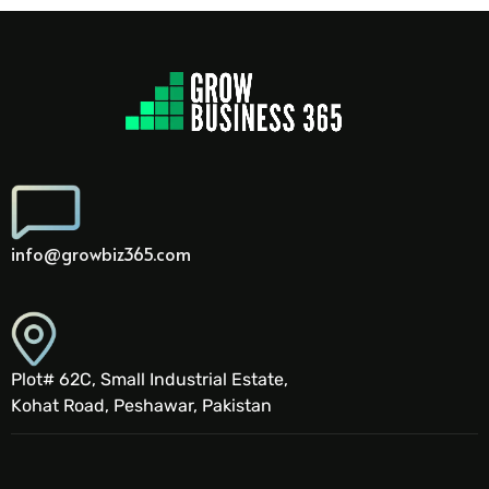
info@growbiz365.com
Plot# 62C, Small Industrial Estate,
Kohat Road, Peshawar, Pakistan