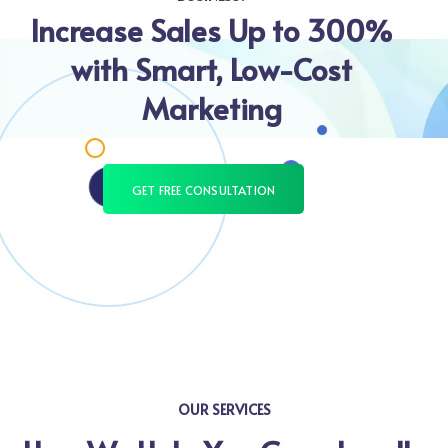
Increase Sales Up to 300%
with Smart, Low-Cost
Marketing
GET FREE CONSULTATION
OUR SERVICES