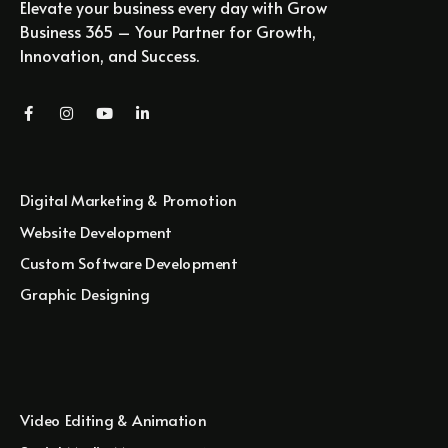
Elevate your business every day with Grow
Business 365 – Your Partner for Growth,
Innovation, and Success.
Digital Marketing & Promotion
Website Development
Custom Software Development
Graphic Designing
Video Editing & Animation