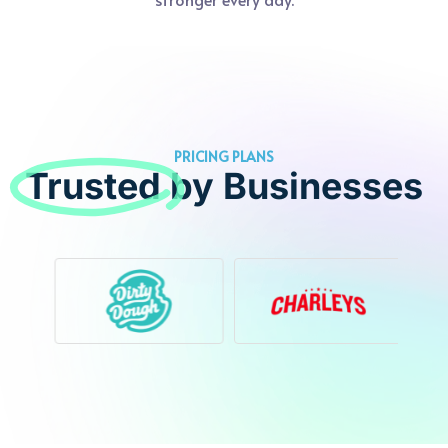
PRICING PLANS
Trusted
by Businesses