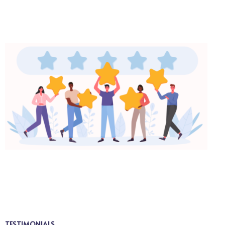
TESTIMONIALS