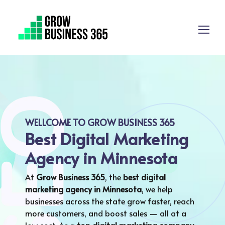
WELLCOME TO GROW BUSINESS 365
Best Digital Marketing
Agency in Minnesota
At
Grow Business 365
, the
best digital
marketing agency in
Minnesota
, we help
businesses across the state grow faster, reach
more customers, and boost sales — all at a