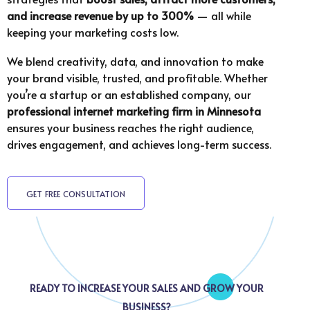
and increase revenue by up to 300%
— all while
keeping your marketing costs low.
We blend creativity, data, and innovation to make
your brand visible, trusted, and profitable. Whether
you’re a startup or an established company, our
professional internet marketing firm in
Minnesota
ensures your business reaches the right audience,
drives engagement, and achieves long-term success.
GET FREE CONSULTATION
READY TO INCREASE YOUR SALES AND GROW YOUR
BUSINESS?