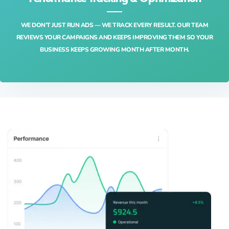
WE DON’T JUST RUN ADS — WE TRACK EVERY RESULT. OUR TEAM
REVIEWS YOUR CAMPAIGNS AND KEEPS IMPROVING THEM SO YOUR
BUSINESS KEEPS GROWING MONTH AFTER MONTH.