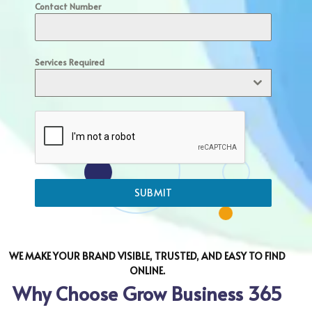
Contact Number
Services Required
SUBMIT
WE MAKE YOUR BRAND VISIBLE, TRUSTED, AND EASY TO FIND
ONLINE.
Why Choose Grow Business 365