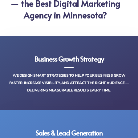
— the Best Digital Marketing
Agency in Minnesota?
Business Growth Strategy
WE DESIGN SMART STRATEGIES TO HELP YOUR BUSINESS GROW
FASTER, INCREASE VISIBILITY, AND ATTRACT THE RIGHT AUDIENCE —
DELIVERING MEASURABLE RESULTS EVERY TIME.
Sales & Lead Generation