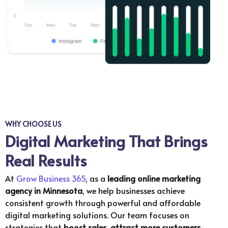
WHY CHOOSE US
Digital Marketing That Brings
Real Results
At
Grow Business 365
, as a
leading online marketing
agency in
Minnesota
, we help businesses achieve
consistent growth through powerful and affordable
digital marketing solutions. Our team focuses on
strategies that
boost sales, attract more customers,