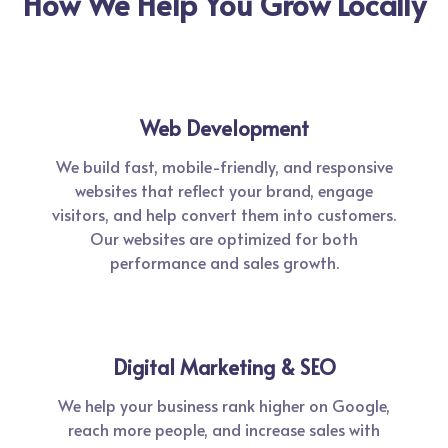
How We Help You Grow Locally
Web Development
We build fast, mobile-friendly, and responsive
websites that reflect your brand, engage
visitors, and help convert them into customers.
Our websites are optimized for both
performance and sales growth.
Digital Marketing & SEO
We help your business rank higher on Google,
reach more people, and increase sales with