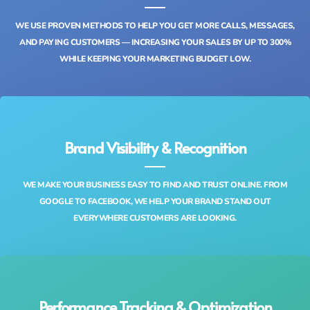
WE USE PROVEN METHODS TO HELP YOU GET MORE CALLS, MESSAGES,
AND PAYING CUSTOMERS — INCREASING YOUR SALES BY UP TO 300%
WHILE KEEPING YOUR MARKETING BUDGET LOW.
Brand Visibility & Recognition
WE MAKE YOUR BUSINESS EASY TO FIND AND TRUST ONLINE. FROM
GOOGLE TO FACEBOOK, WE HELP YOUR BRAND STAND OUT
EVERYWHERE CUSTOMERS ARE LOOKING.
Performance Tracking & Optimization