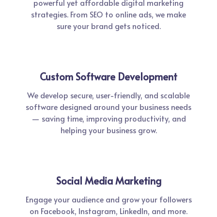
powerful yet affordable digital marketing
strategies. From SEO to online ads, we make
sure your brand gets noticed.
Custom Software Development
We develop secure, user-friendly, and scalable
software designed around your business needs
— saving time, improving productivity, and
helping your business grow.
Social Media Marketing
Engage your audience and grow your followers
on Facebook, Instagram, LinkedIn, and more.