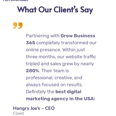
What Our Client’s Say
erate
Partnering with
Grow Business
We
tarted
365
completely transformed our
co
ss
online presence. Within just
wo
s
three months, our website traffic
36
rs
tripled and sales grew by nearly
he
280%
. Their team is
an
tting
professional, creative, and
sig
 week
always focused on results.
mo
hem
Definitely the
best digital
— 
marketing agency in the USA
!
mo
Hangry Joe’s – CEO
Charleys
Client
Client