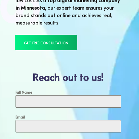
low cost. As a
top digital marketing company
in
Minnesota
, our expert team ensures your
brand stands out online and achieves real,
measurable results.
GET FREE CONSULTATION
Reach out to us!
Full Name
Email