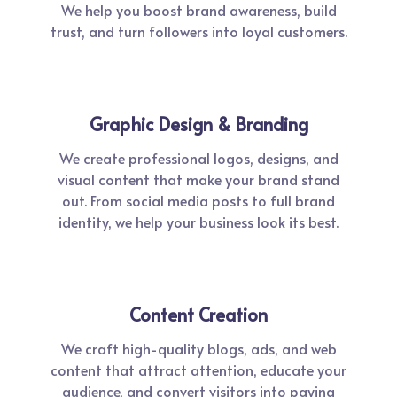
We help you boost brand awareness, build
trust, and turn followers into loyal customers.
Graphic Design & Branding
We create professional logos, designs, and
visual content that make your brand stand
out. From social media posts to full brand
identity, we help your business look its best.
Content Creation
We craft high-quality blogs, ads, and web
content that attract attention, educate your
audience, and convert visitors into paying