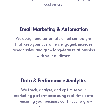
customers.
Email Marketing & Automation
We design and automate email campaigns
that keep your customers engaged, increase
repeat sales, and grow long-term relationships
with your audience.
Data & Performance Analytics
We track, analyze, and optimize your
marketing performance using real-time data
— ensuring your business continues to grow
stronger every day.