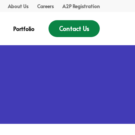
About Us
Careers
A2P Registration
Contact Us
Portfolio