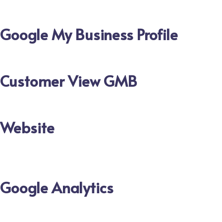
Google My Business Profile
Customer View GMB
Website
Google Analytics