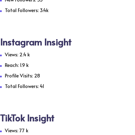
Total Followers: 3.4k
Instagram Insight
Views: 2.4 k
Reach: 1.9 k
Profile Visits: 28
Total Followers: 41
TikTok Insight
Views: 77 k