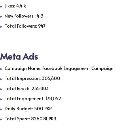
Likes: 4.4 k
New Followers : 413
Total Followers: 947
Meta Ads
Campaign Name: Facebook Engagement Campaign
Total Impression: 305,600
Total Reach: 235,883
Total Engagement: 178,052
Daily Budget: 500 PKR
Total Spent: 8260.81 PKR