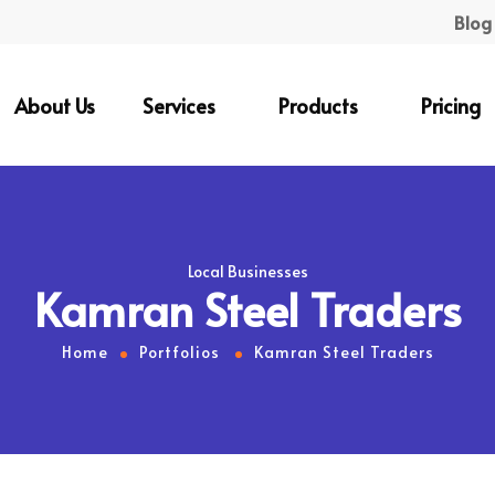
Blog
About Us
Services
Products
Pricing
Local Businesses
Kamran Steel Traders
Home
Portfolios
Kamran Steel Traders