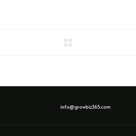
info@growbiz365.com