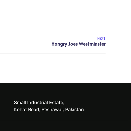
NEXT
Small Industrial Estate,
Kohat Road, Peshawar, Pakistan