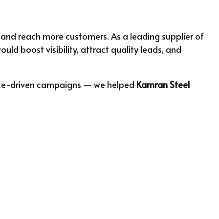
 and reach more customers. As a leading supplier of
ld boost visibility, attract quality leads, and
ance-driven campaigns — we helped
Kamran Steel