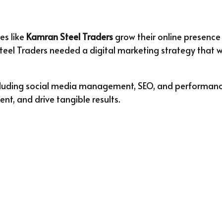
es like
Kamran Steel Traders
grow their online presence
eel Traders needed a digital marketing strategy that wou
including social media management, SEO, and perform
t, and drive tangible results.