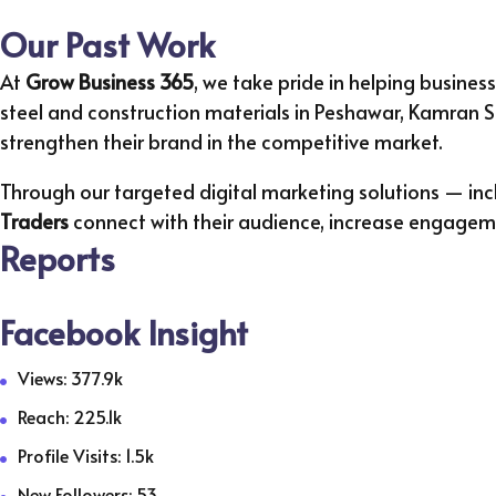
Our Past Work
At
Grow Business 365
, we take pride in helping business
steel and construction materials in Peshawar, Kamran St
strengthen their brand in the competitive market.
Through our targeted digital marketing solutions — 
Traders
connect with their audience, increase engagemen
Reports
Facebook Insight
Views: 377.9k
Reach: 225.1k
Profile Visits: 1.5k
New Followers: 53