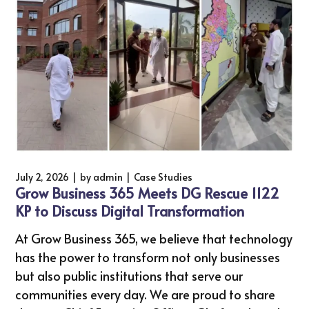
July 2, 2026
by
admin
Case Studies
Grow Business 365 Meets DG Rescue 1122
KP to Discuss Digital Transformation
At Grow Business 365, we believe that technology
has the power to transform not only businesses
but also public institutions that serve our
communities every day. We are proud to share