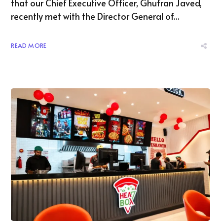
that our Chief Executive Officer, Ghufran Javed,
recently met with the Director General of...
READ MORE