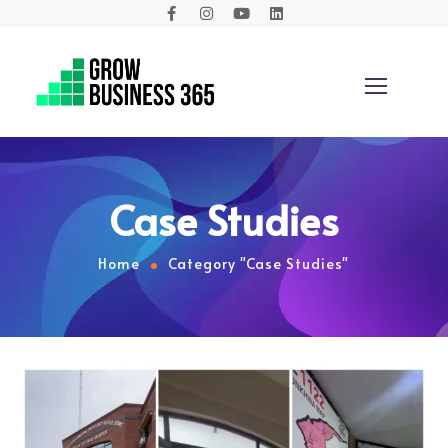
Case Studies
Home
Category "Case Studies"