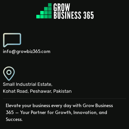
info@growbiz365.com
Small Industrial Estate,
Kohat Road, Peshawar, Pakistan
Elevate your business every day with Grow Business
365 – Your Partner for Growth, Innovation, and
Success.