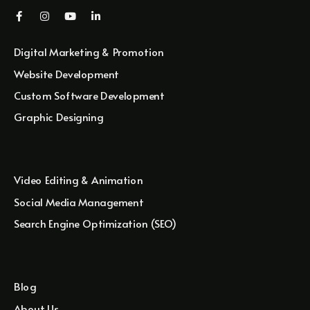
Digital Marketing & Promotion
Website Development
Custom Software Development
Graphic Designing
Video Editing & Animation
Social Media Management
Search Engine Optimization (SEO)
Blog
About Us