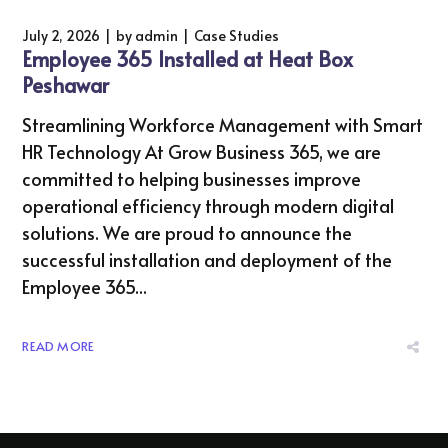
July 2, 2026
by
admin
Case Studies
Employee 365 Installed at Heat Box
Peshawar
Streamlining Workforce Management with Smart
HR Technology At Grow Business 365, we are
committed to helping businesses improve
operational efficiency through modern digital
solutions. We are proud to announce the
successful installation and deployment of the
Employee 365...
READ MORE