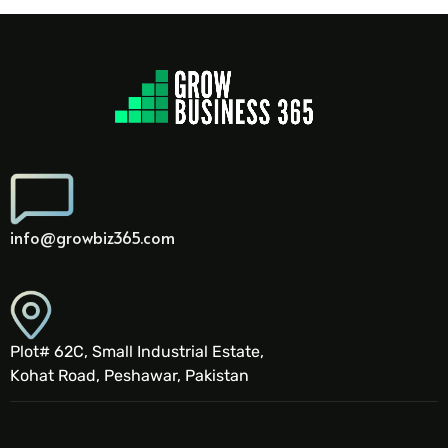
info@growbiz365.com
Plot# 62C, Small Industrial Estate,
Kohat Road, Peshawar, Pakistan