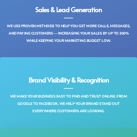
Sales & Lead Generation
WE USE PROVEN METHODS TO HELP YOU GET MORE CALLS, MESSAGES,
AND PAYING CUSTOMERS — INCREASING YOUR SALES BY UP TO 300%
WHILE KEEPING YOUR MARKETING BUDGET LOW.
Brand Visibility & Recognition
WE MAKE YOUR BUSINESS EASY TO FIND AND TRUST ONLINE. FROM
GOOGLE TO FACEBOOK, WE HELP YOUR BRAND STAND OUT
EVERYWHERE CUSTOMERS ARE LOOKING.