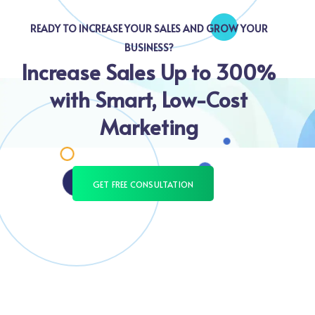
READY TO INCREASE YOUR SALES AND GROW YOUR
BUSINESS?
Increase Sales Up to 300%
with Smart, Low-Cost
Marketing
GET FREE CONSULTATION