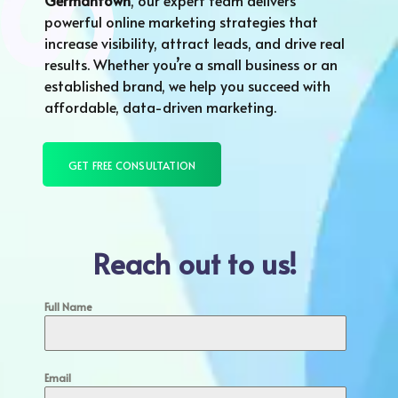
Germantown
, our expert team delivers
powerful online marketing strategies that
increase visibility, attract leads, and drive real
results. Whether you’re a small business or an
established brand, we help you succeed with
affordable, data-driven marketing.
GET FREE CONSULTATION
Reach out to us!
Full Name
Email