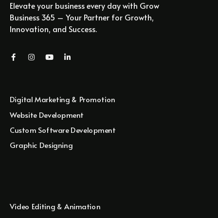
Elevate your business every day with Grow
Business 365 – Your Partner for Growth,
Innovation, and Success.
Digital Marketing & Promotion
Website Development
Custom Software Development
Graphic Designing
Video Editing & Animation