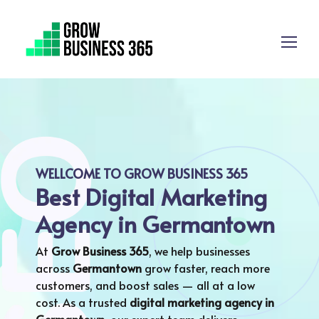
WELLCOME TO GROW BUSINESS 365
Best Digital Marketing
Agency in Germantown
At
Grow Business 365
, we help businesses
across
Germantown
grow faster, reach more
customers, and boost sales — all at a low
cost. As a trusted
digital marketing agency in