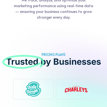
marketing performance using real-time data
— ensuring your business continues to grow
stronger every day.
PRICING PLANS
Trusted
by Businesses