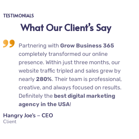
TESTIMONIALS
What Our Client’s Say
t
Partnering with
Grow Business 365
completely transformed our online
presence. Within just three months, our
website traffic tripled and sales grew by
e
nearly
280%
. Their team is professional,
—
creative, and always focused on results.
Definitely the
best digital marketing
agency in the USA
!
Cha
Clie
Hangry Joe’s – CEO
Client