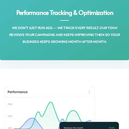
Performance Tracking & Optimization
WE DON’T JUST RUN ADS — WE TRACK EVERY RESULT. OUR TEAM
REVIEWS YOUR CAMPAIGNS AND KEEPS IMPROVING THEM SO YOUR
BUSINESS KEEPS GROWING MONTH AFTER MONTH.