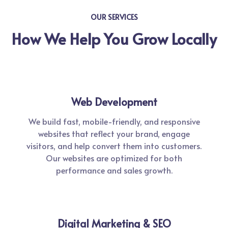
OUR SERVICES
How We Help You Grow Locally
Web Development
We build fast, mobile-friendly, and responsive
websites that reflect your brand, engage
visitors, and help convert them into customers.
Our websites are optimized for both
performance and sales growth.
Digital Marketing & SEO