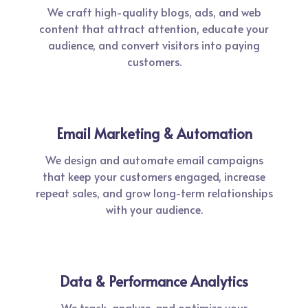
We craft high-quality blogs, ads, and web
content that attract attention, educate your
audience, and convert visitors into paying
customers.
Email Marketing & Automation
We design and automate email campaigns
that keep your customers engaged, increase
repeat sales, and grow long-term relationships
with your audience.
Data & Performance Analytics
We track, analyze, and optimize your