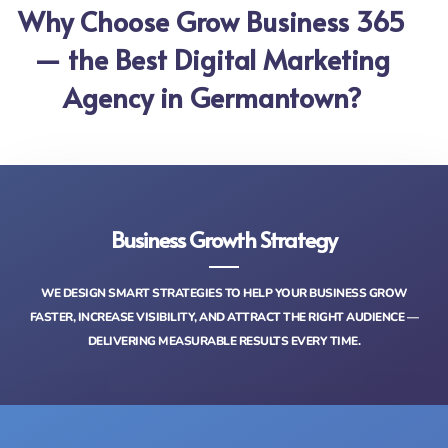
Why Choose Grow Business 365
— the Best Digital Marketing
Agency in Germantown?
Business Growth Strategy
WE DESIGN SMART STRATEGIES TO HELP YOUR BUSINESS GROW
FASTER, INCREASE VISIBILITY, AND ATTRACT THE RIGHT AUDIENCE —
DELIVERING MEASURABLE RESULTS EVERY TIME.