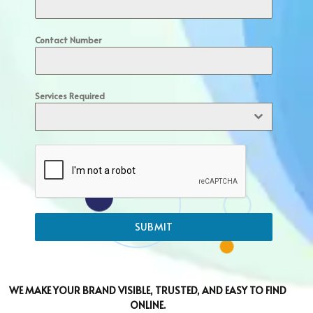
Contact Number
Services Required
SUBMIT
WE MAKE YOUR BRAND VISIBLE, TRUSTED, AND EASY TO FIND
ONLINE.