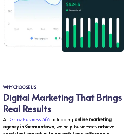
WHY CHOOSE US
Digital Marketing That Brings
Real Results
At
Grow Business 365
, a leading
online marketing
agency in
Germantown
, we help businesses achieve
consistent growth with powerful and affordable