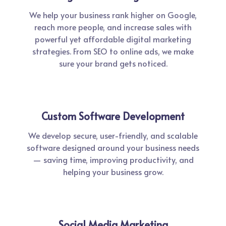
We help your business rank higher on Google,
reach more people, and increase sales with
powerful yet affordable digital marketing
strategies. From SEO to online ads, we make
sure your brand gets noticed.
Custom Software Development
We develop secure, user-friendly, and scalable
software designed around your business needs
— saving time, improving productivity, and
helping your business grow.
Social Media Marketing