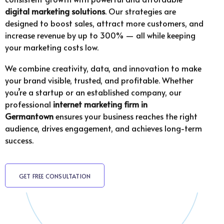
digital marketing solutions
. Our strategies are
designed to boost sales, attract more customers, and
increase revenue by up to 300% — all while keeping
your marketing costs low.
We combine creativity, data, and innovation to make
your brand visible, trusted, and profitable. Whether
you’re a startup or an established company, our
professional
internet marketing firm in
Germantown
ensures your business reaches the right
audience, drives engagement, and achieves long-term
success.
GET FREE CONSULTATION