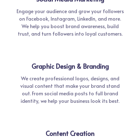
Engage your audience and grow your followers
on Facebook, Instagram, LinkedIn, and more.
We help you boost brand awareness, build
trust, and turn followers into loyal customers.
Graphic Design & Branding
We create professional logos, designs, and
visual content that make your brand stand
out. From social media posts to full brand
identity, we help your business look its best.
Content Creation