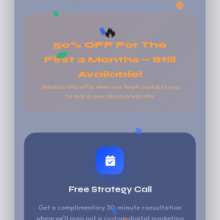
🔥
50% OFF For The
First 2 Months — Still
Available!
Mention this offer when our team contacts you
to lock in your discounted rate.
Free Strategy Call
Get a complimentary 30-minute consultation
where we'll map out a custom digital marketing