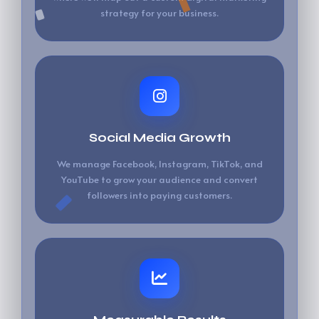
strategy for your business.
Social Media Growth
We manage Facebook, Instagram, TikTok, and
YouTube to grow your audience and convert
followers into paying customers.