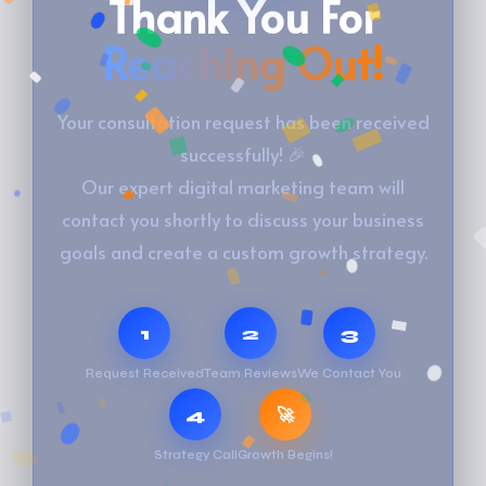
Thank You For
Reaching Out!
Your consultation request has been received
successfully! 🎉
Our expert digital marketing team will
contact you shortly to discuss your business
goals and create a custom growth strategy.
1
2
3
Request Received
Team Reviews
We Contact You
4
🚀
Strategy Call
Growth Begins!