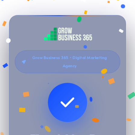
Grow Business 365 • Digital Marketing
Agency