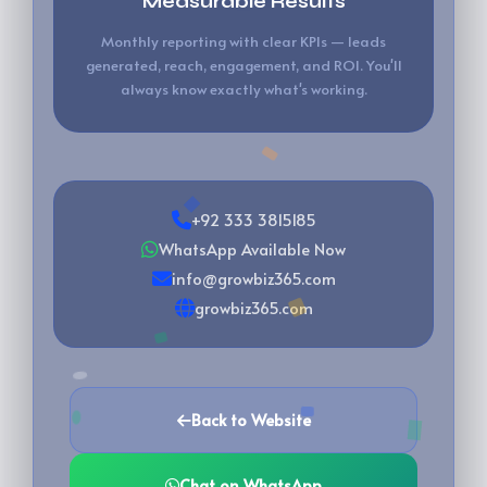
Measurable Results
Monthly reporting with clear KPIs — leads
generated, reach, engagement, and ROI. You'll
always know exactly what's working.
+92 333 3815185
WhatsApp Available Now
info@growbiz365.com
growbiz365.com
Back to Website
Chat on WhatsApp