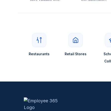
Restaurants
Retail Stores
Scho
Col