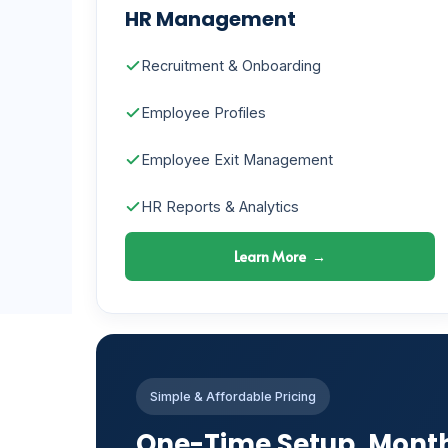
HR Management
Recruitment & Onboarding
Employee Profiles
Employee Exit Management
HR Reports & Analytics
Learn More →
Simple & Affordable Pricing
One-Time Setup. Mont