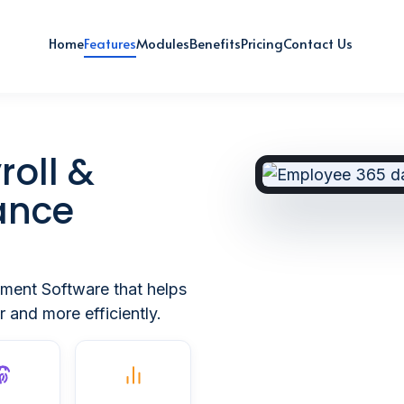
Home
Features
Modules
Benefits
Pricing
Contact Us
roll &
ance
ment Software that helps
 and more efficiently.