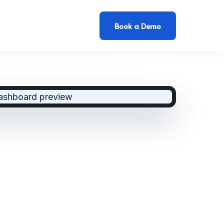
Book a Demo