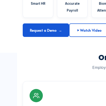
Smart HR
Accurate
Biom
Payroll
Atte
Request a Demo →
Watch Video
O
Employe