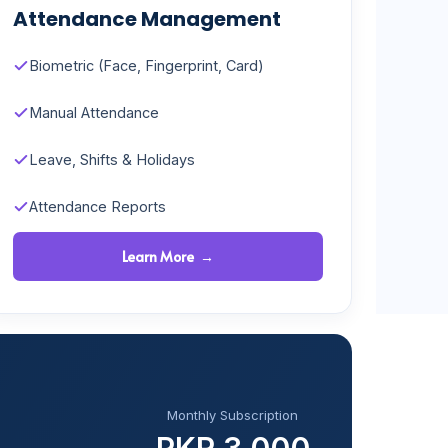
Attendance Management
Biometric (Face, Fingerprint, Card)
Manual Attendance
Leave, Shifts & Holidays
Attendance Reports
Learn More →
Monthly Subscription
PKR 3,000