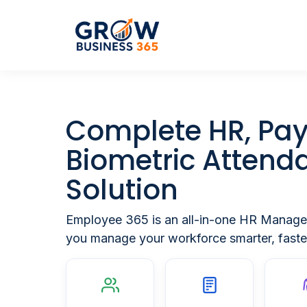
Complete
HR, Pay
Biometric Attend
Solution
Employee 365 is an all-in-one HR Manage
you manage your workforce smarter, faster