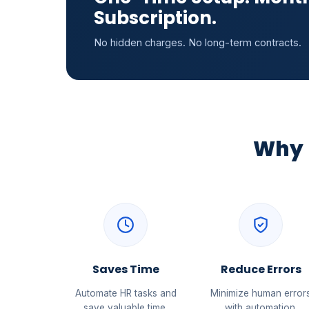
Subscription.
No hidden charges. No long-term contracts.
Why 
Saves Time
Reduce Errors
Automate HR tasks and
Minimize human error
save valuable time.
with automation.