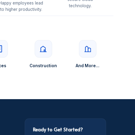
Happy employees lead
technology.
to higher productivity.
ces
Construction
And More...
Ready to Get Started?