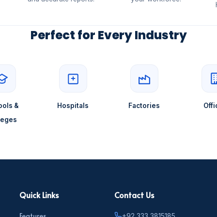
Perfect for Every Industry
ols &
Hospitals
Factories
Offi
leges
Quick Links
Contact Us
Features
+92 333 3815185