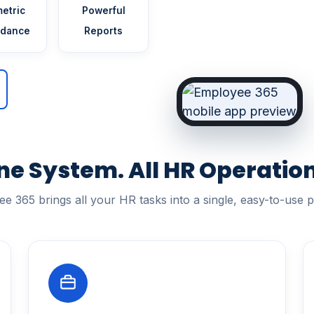
etric
Powerful
ndance
Reports
ne System. All HR Operation
e 365 brings all your HR tasks into a single, easy-to-use p