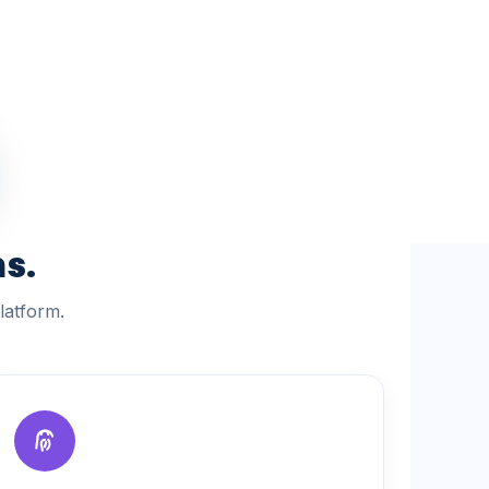
s.
latform.