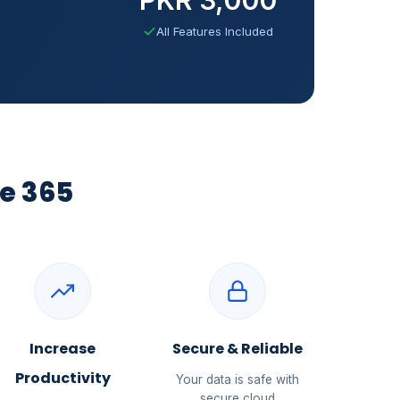
All Features Included
e 365
Increase
Secure & Reliable
Productivity
Your data is safe with
secure cloud