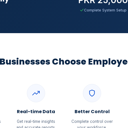
Complete System Setup
Businesses Choose Employe
Real-time Data
Better Control
s
Get real-time insights
Complete control over
and accurate reports.
your workforce.