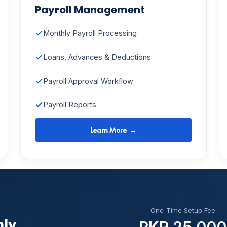
Payroll Management
Monthly Payroll Processing
Loans, Advances & Deductions
Payroll Approval Workflow
Payroll Reports
Learn More →
One-Time Setup Fee
hly
PKR 25,000